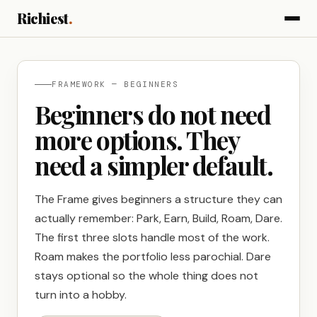
Richiest
.
FRAMEWORK — BEGINNERS
Beginners do not need
more options. They
need a simpler default.
The Frame gives beginners a structure they can
actually remember: Park, Earn, Build, Roam, Dare.
The first three slots handle most of the work.
Roam makes the portfolio less parochial. Dare
stays optional so the whole thing does not
turn into a hobby.