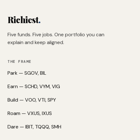
Richiest
.
Five funds. Five jobs. One portfolio you can
explain and keep aligned.
THE FRAME
Park — SGOV, BIL
Earn — SCHD, VYM, VIG
Build — VOO, VTI, SPY
Roam — VXUS, IXUS
Dare — IBIT, TQQQ, SMH