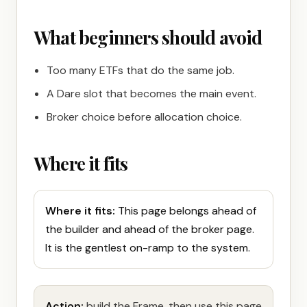
What beginners should avoid
Too many ETFs that do the same job.
A Dare slot that becomes the main event.
Broker choice before allocation choice.
Where it fits
Where it fits:
This page belongs ahead of
the builder and ahead of the broker page.
It is the gentlest on-ramp to the system.
Action:
build the Frame, then use this page