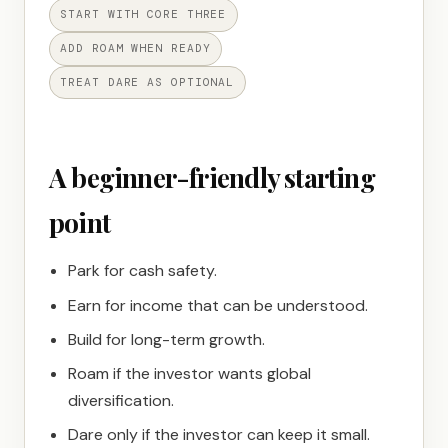
START WITH CORE THREE
ADD ROAM WHEN READY
TREAT DARE AS OPTIONAL
A beginner-friendly starting
point
Park for cash safety.
Earn for income that can be understood.
Build for long-term growth.
Roam if the investor wants global
diversification.
Dare only if the investor can keep it small.