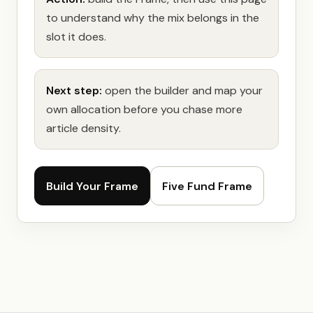
to understand why the mix belongs in the
slot it does.
Next step:
open the builder and map your
own allocation before you chase more
article density.
Build Your Frame
Five Fund Frame