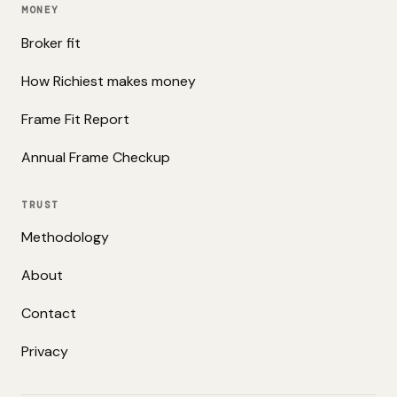
MONEY
Broker fit
How Richiest makes money
Frame Fit Report
Annual Frame Checkup
TRUST
Methodology
About
Contact
Privacy