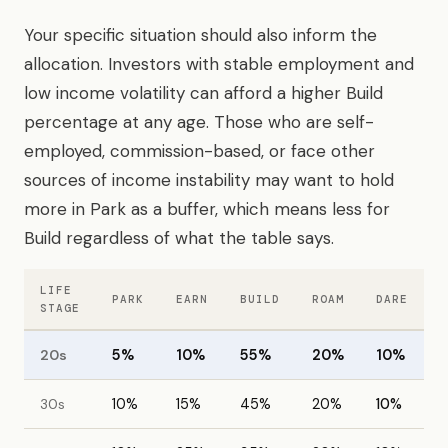
Your specific situation should also inform the
allocation. Investors with stable employment and
low income volatility can afford a higher Build
percentage at any age. Those who are self-
employed, commission-based, or face other
sources of income instability may want to hold
more in Park as a buffer, which means less for
Build regardless of what the table says.
LIFE
PARK
EARN
BUILD
ROAM
DARE
STAGE
20s
5%
10%
55%
20%
10%
30s
10%
15%
45%
20%
10%