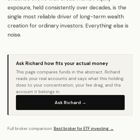
exposure, held consistently over decades, is the
single most reliable driver of long-term wealth
creation for ordinary investors. Everything else is
noise.
Ask Richard how fits your actual money
This page compares funds in the abstract. Richard
reads your real accounts and says what this holding
does to your concentration, your fee drag, and the
account it belongs in.
Ask Richard →
Full broker comparison:
Best broker for ETF investing →