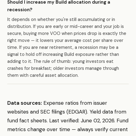
Should I increase my Build allocation during a
recession?
It depends on whether you're still accumulating or in
distribution. If you are early or mid-career and your job is
secure, buying more VOO when prices drop is exactly the
right move — it lowers your average cost per share over
time. If you are near retirement, a recession may be a
signal to hold off increasing Build exposure rather than
adding to it. The rule of thumb: young investors eat
crashes for breakfast; older investors manage through
them with careful asset allocation.
Data sources:
Expense ratios from issuer
websites and SEC filings (EDGAR). Yield data from
fund fact sheets. Last verified: June 02, 2026. Fund
metrics change over time — always verify current