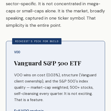
sector-specific. It is not concentrated in mega-
caps or small-caps alone. It is the market, broadly
speaking, captured in one ticker symbol. That
simplicity is the entire point.
RICHIEST'S PICK FOR BUILD
VOO
Vanguard S&P 500 ETF
VOO wins on cost (0.03%), structure (Vanguard
client ownership), and the S&P 500's index
quality — market-cap weighted, 500+ stocks,
self-cleansing every quarter. It is not exciting.
That is a feature.
Full VOO analysis →