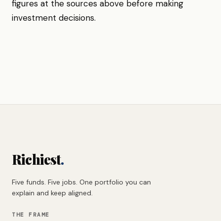
figures at the sources above before making
investment decisions.
Richiest
.
Five funds. Five jobs. One portfolio you can
explain and keep aligned.
THE FRAME