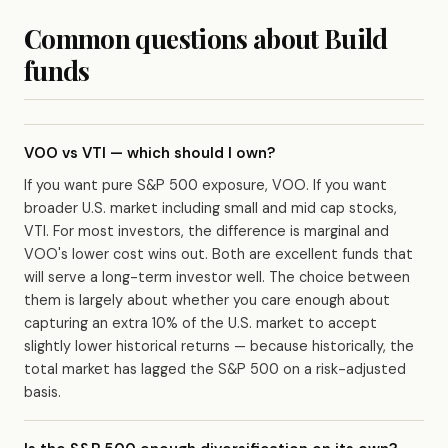
Common questions about Build
funds
VOO vs VTI — which should I own?
If you want pure S&P 500 exposure, VOO. If you want
broader U.S. market including small and mid cap stocks,
VTI. For most investors, the difference is marginal and
VOO's lower cost wins out. Both are excellent funds that
will serve a long-term investor well. The choice between
them is largely about whether you care enough about
capturing an extra 10% of the U.S. market to accept
slightly lower historical returns — because historically, the
total market has lagged the S&P 500 on a risk-adjusted
basis.