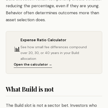
reducing the percentage, even if they are young.
Behavior often determines outcomes more than
asset selection does.
Expense Ratio Calculator
📊
See how small fee differences compound
over 20, 30, or 40 years in your Build
allocation
Open the calculator →
What Build is not
The Build slot is not a sector bet. Investors who