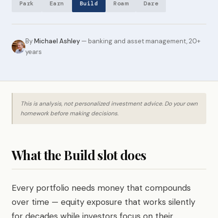
Park
Earn
Build
Roam
Dare
By
Michael Ashley
— banking and asset management, 20+
years
This is analysis, not personalized investment advice. Do your own
homework before making decisions.
What the Build slot does
Every portfolio needs money that compounds
over time — equity exposure that works silently
for decades while investors focus on their