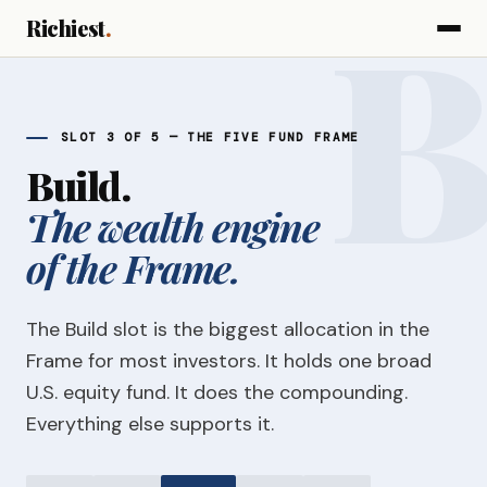
Richiest
.
SLOT 3 OF 5 — THE FIVE FUND FRAME
Build.
The wealth engine
of the Frame.
The Build slot is the biggest allocation in the
Frame for most investors. It holds one broad
U.S. equity fund. It does the compounding.
Everything else supports it.