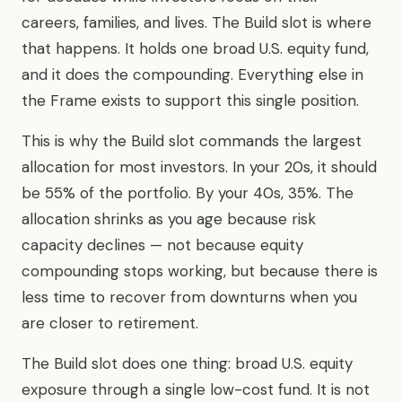
careers, families, and lives. The Build slot is where
that happens. It holds one broad U.S. equity fund,
and it does the compounding. Everything else in
the Frame exists to support this single position.
This is why the Build slot commands the largest
allocation for most investors. In your 20s, it should
be 55% of the portfolio. By your 40s, 35%. The
allocation shrinks as you age because risk
capacity declines — not because equity
compounding stops working, but because there is
less time to recover from downturns when you
are closer to retirement.
The Build slot does one thing: broad U.S. equity
exposure through a single low-cost fund. It is not