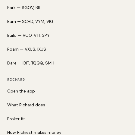
Park — SGOV, BIL
Earn — SCHD, VYM, VIG
Build — VOO, VTI, SPY
Roam — VXUS, IXUS
Dare — IBIT, TQQQ, SMH
RICHARD
Open the app
What Richard does
Broker fit
How Richiest makes money