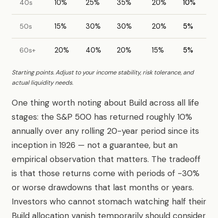
40s
10%
25%
35%
20%
10%
50s
15%
30%
30%
20%
5%
60s+
20%
40%
20%
15%
5%
Starting points. Adjust to your income stability, risk tolerance, and
actual liquidity needs.
One thing worth noting about Build across all life
stages: the S&P 500 has returned roughly 10%
annually over any rolling 20-year period since its
inception in 1926 — not a guarantee, but an
empirical observation that matters. The tradeoff
is that those returns come with periods of -30%
or worse drawdowns that last months or years.
Investors who cannot stomach watching half their
Build allocation vanish temporarily should consider