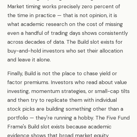
Market timing works precisely zero percent of
the time in practice — that is not opinion, it is
what academic research on the cost of missing
even a handful of trading days shows consistently
across decades of data. The Build slot exists for
buy-and-hold investors who set their allocation
and leave it alone.
Finally, Build is not the place to chase yield or
factor premiums. Investors who read about value
investing, momentum strategies, or small-cap tilts
and then try to replicate them with individual
stock picks are building something other than a
portfolio — they're running a hobby. The Five Fund
Frame's Build slot exists because academic
evidence shows that broad market equity