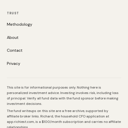
TRUST
Methodology
About
Contact
Privacy
This site is for informational purposes only. Nothing here is
personalized investment advice. Investing involves risk, including loss
of principal. Verify all fund data with the fund sponsor before making
investment decisions.
The fund writeups on this site are a free archive, supported by
affiliate broker links. Richard, the household CFO application at
app.richiest.com, is a $100/month subscription and carries no affiliate
relationships.