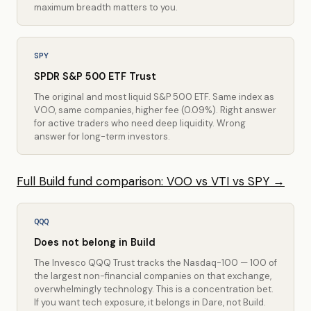
maximum breadth matters to you.
SPY
SPDR S&P 500 ETF Trust
The original and most liquid S&P 500 ETF. Same index as
VOO, same companies, higher fee (0.09%). Right answer
for active traders who need deep liquidity. Wrong
answer for long-term investors.
Full Build fund comparison: VOO vs VTI vs SPY →
QQQ
Does not belong in Build
The Invesco QQQ Trust tracks the Nasdaq-100 — 100 of
the largest non-financial companies on that exchange,
overwhelmingly technology. This is a concentration bet.
If you want tech exposure, it belongs in Dare, not Build.