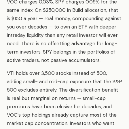
VOO charges 0.03%. SPY charges 0.09% for the
same index. On $250,000 in Build allocation, that
is $150 a year — real money, compounding against
you over decades — to own an ETF with deeper
intraday liquidity than any retail investor will ever
need. There is no offsetting advantage for long-
term investors. SPY belongs in the portfolios of
active traders, not passive accumulators.
VTI holds over 3,500 stocks instead of 500,
adding small- and mid-cap exposure that the S&P
500 excludes entirely. The diversification benefit
is real but marginal on returns — small-cap
premiums have been elusive for decades, and
VOO's top holdings already capture most of the
market cap concentration. Investors who want