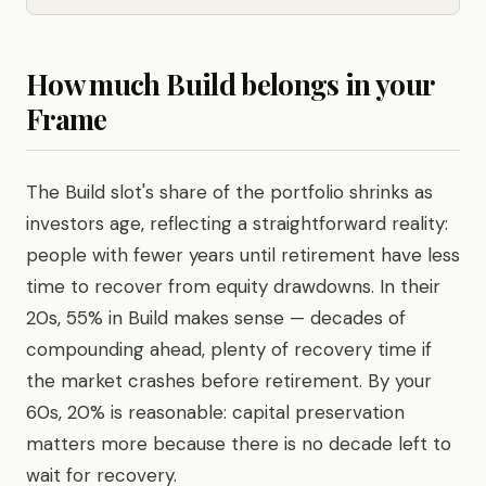
How much Build belongs in your
Frame
The Build slot's share of the portfolio shrinks as
investors age, reflecting a straightforward reality:
people with fewer years until retirement have less
time to recover from equity drawdowns. In their
20s, 55% in Build makes sense — decades of
compounding ahead, plenty of recovery time if
the market crashes before retirement. By your
60s, 20% is reasonable: capital preservation
matters more because there is no decade left to
wait for recovery.