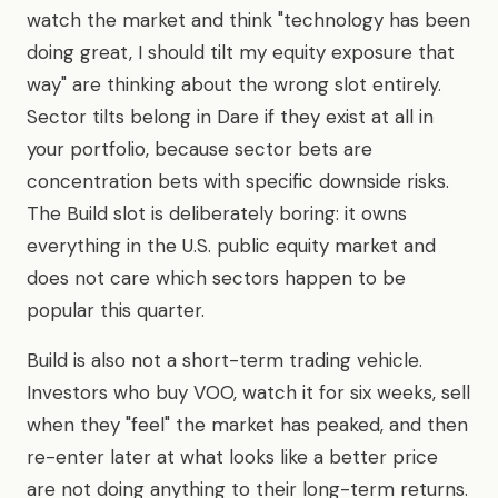
watch the market and think "technology has been
doing great, I should tilt my equity exposure that
way" are thinking about the wrong slot entirely.
Sector tilts belong in Dare if they exist at all in
your portfolio, because sector bets are
concentration bets with specific downside risks.
The Build slot is deliberately boring: it owns
everything in the U.S. public equity market and
does not care which sectors happen to be
popular this quarter.
Build is also not a short-term trading vehicle.
Investors who buy VOO, watch it for six weeks, sell
when they "feel" the market has peaked, and then
re-enter later at what looks like a better price
are not doing anything to their long-term returns.