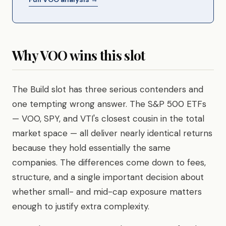
Why VOO wins this slot
The Build slot has three serious contenders and
one tempting wrong answer. The S&P 500 ETFs
— VOO, SPY, and VTI's closest cousin in the total
market space — all deliver nearly identical returns
because they hold essentially the same
companies. The differences come down to fees,
structure, and a single important decision about
whether small- and mid-cap exposure matters
enough to justify extra complexity.