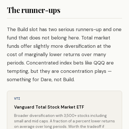
The runner-ups
The Build slot has two serious runners-up and one
fund that does not belong here. Total market
funds offer slightly more diversification at the
cost of marginally lower returns over many
periods. Concentrated index bets like QQQ are
tempting, but they are concentration plays —
something for Dare, not Build.
VTI
Vanguard Total Stock Market ETF
Broader diversification with 3,500+ stocks including
small and mid caps. A fraction of a percent lower returns
on average over long periods. Worth the tradeoff if