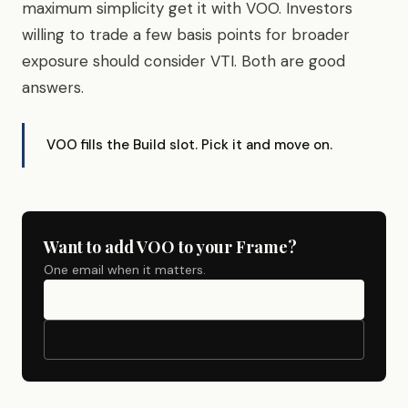
maximum simplicity get it with VOO. Investors
willing to trade a few basis points for broader
exposure should consider VTI. Both are good
answers.
VOO fills the Build slot. Pick it and move on.
Want to add VOO to your Frame?
One email when it matters.