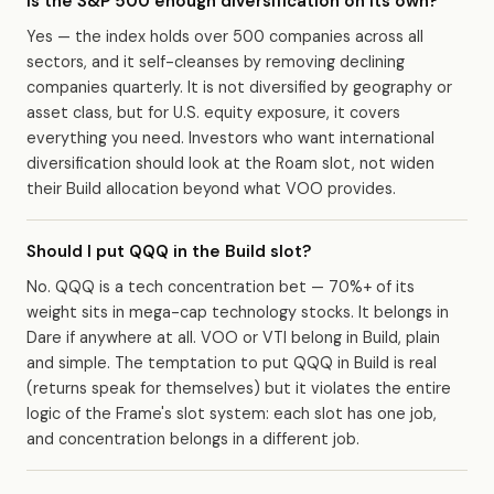
Is the S&P 500 enough diversification on its own?
Yes — the index holds over 500 companies across all
sectors, and it self-cleanses by removing declining
companies quarterly. It is not diversified by geography or
asset class, but for U.S. equity exposure, it covers
everything you need. Investors who want international
diversification should look at the Roam slot, not widen
their Build allocation beyond what VOO provides.
Should I put QQQ in the Build slot?
No. QQQ is a tech concentration bet — 70%+ of its
weight sits in mega-cap technology stocks. It belongs in
Dare if anywhere at all. VOO or VTI belong in Build, plain
and simple. The temptation to put QQQ in Build is real
(returns speak for themselves) but it violates the entire
logic of the Frame's slot system: each slot has one job,
and concentration belongs in a different job.