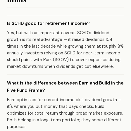
Is SCHD good for retirement income?
Yes, but with an important caveat. SCHD's dividend
growth is its real advantage — it raised dividends 104
times in the last decade while growing them at roughly 8%
annually. Investors relying on SCHD for near-term income
should pair it with Park (SGOV) to cover expenses during
market downturns when dividends get cut elsewhere.
What is the difference between Earn and Build in the
Five Fund Frame?
Earn optimizes for current income plus dividend growth —
it's where you put money that pays checks. Build
optimizes for total return through broad market exposure.
Both belong in a long-term portfolio; they serve different
purposes.