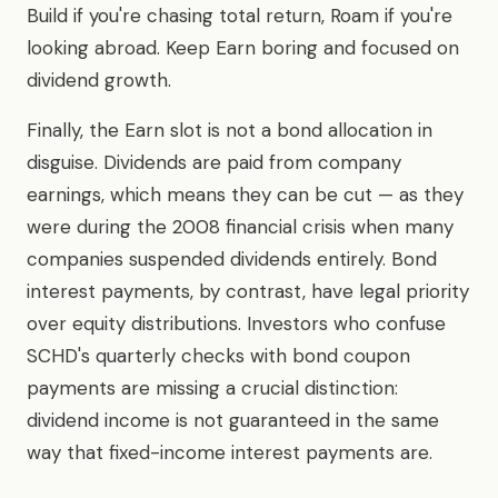
Build if you're chasing total return, Roam if you're
looking abroad. Keep Earn boring and focused on
dividend growth.
Finally, the Earn slot is not a bond allocation in
disguise. Dividends are paid from company
earnings, which means they can be cut — as they
were during the 2008 financial crisis when many
companies suspended dividends entirely. Bond
interest payments, by contrast, have legal priority
over equity distributions. Investors who confuse
SCHD's quarterly checks with bond coupon
payments are missing a crucial distinction:
dividend income is not guaranteed in the same
way that fixed-income interest payments are.