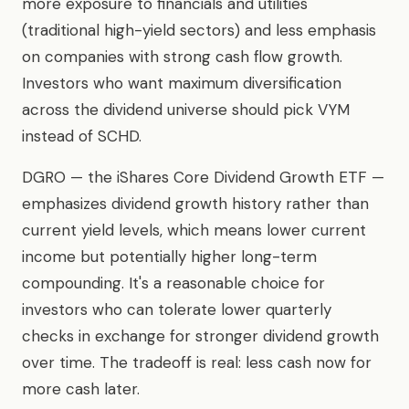
more exposure to financials and utilities
(traditional high-yield sectors) and less emphasis
on companies with strong cash flow growth.
Investors who want maximum diversification
across the dividend universe should pick VYM
instead of SCHD.
DGRO — the iShares Core Dividend Growth ETF —
emphasizes dividend growth history rather than
current yield levels, which means lower current
income but potentially higher long-term
compounding. It's a reasonable choice for
investors who can tolerate lower quarterly
checks in exchange for stronger dividend growth
over time. The tradeoff is real: less cash now for
more cash later.