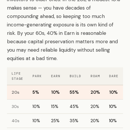
makes sense — you have decades of
compounding ahead, so keeping too much
income-generating exposure is its own kind of
risk. By your 60s, 40% in Earn is reasonable
because capital preservation matters more and
you may need reliable liquidity without selling
equities at a bad time.
LIFE
PARK
EARN
BUILD
ROAM
DARE
STAGE
20s
5%
10%
55%
20%
10%
30s
10%
15%
45%
20%
10%
40s
10%
25%
35%
20%
10%