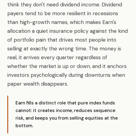
think they don't need dividend income. Dividend
payers tend to be more resilient in recessions
than high-growth names, which makes Earn's
allocation a quiet insurance policy against the kind
of portfolio pain that drives most people into
selling at exactly the wrong time. The money is
real, it arrives every quarter regardless of
whether the market is up or down, and it anchors
investors psychologically during downturns when
paper wealth disappears.
Earn fills a distinct role that pure index funds
cannot: it creates income, reduces sequence
risk, and keeps you from selling equities at the
bottom.