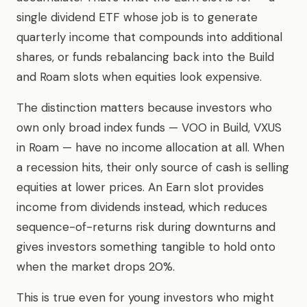
single dividend ETF whose job is to generate
quarterly income that compounds into additional
shares, or funds rebalancing back into the Build
and Roam slots when equities look expensive.
The distinction matters because investors who
own only broad index funds — VOO in Build, VXUS
in Roam — have no income allocation at all. When
a recession hits, their only source of cash is selling
equities at lower prices. An Earn slot provides
income from dividends instead, which reduces
sequence-of-returns risk during downturns and
gives investors something tangible to hold onto
when the market drops 20%.
This is true even for young investors who might