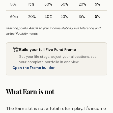
50s
15%
30%
30%
20%
5%
60s+
20%
40%
20%
15%
5%
Starting points. Adjust to your income stability, risk tolerance, and
actual liquidity needs.
🏗️
Build your full Five Fund Frame
Set your life stage, adjust your allocations, see
your complete portfolio in one view
Open the Frame builder →
What Earn is not
The Earn slot is not a total return play. It's income