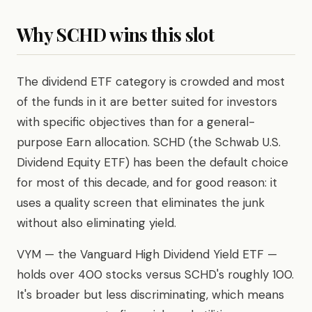
Why SCHD wins this slot
The dividend ETF category is crowded and most
of the funds in it are better suited for investors
with specific objectives than for a general-
purpose Earn allocation. SCHD (the Schwab U.S.
Dividend Equity ETF) has been the default choice
for most of this decade, and for good reason: it
uses a quality screen that eliminates the junk
without also eliminating yield.
VYM — the Vanguard High Dividend Yield ETF —
holds over 400 stocks versus SCHD's roughly 100.
It's broader but less discriminating, which means