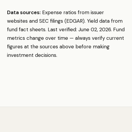
Data sources:
Expense ratios from issuer
websites and SEC filings (EDGAR). Yield data from
fund fact sheets. Last verified: June 02, 2026. Fund
metrics change over time — always verify current
figures at the sources above before making
investment decisions.