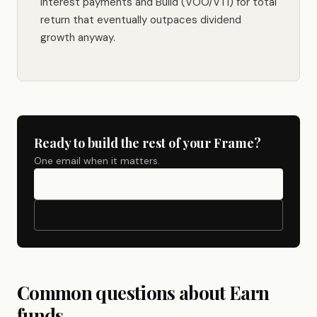
interest payments and Build (VOO/VTI) for total
return that eventually outpaces dividend
growth anyway.
Ready to build the rest of your Frame?
One email when it matters.
Common questions about Earn
funds