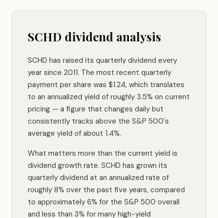
SCHD dividend analysis
SCHD has raised its quarterly dividend every
year since 2011. The most recent quarterly
payment per share was $1.24, which translates
to an annualized yield of roughly 3.5% on current
pricing — a figure that changes daily but
consistently tracks above the S&P 500's
average yield of about 1.4%.
What matters more than the current yield is
dividend growth rate. SCHD has grown its
quarterly dividend at an annualized rate of
roughly 8% over the past five years, compared
to approximately 6% for the S&P 500 overall
and less than 3% for many high-yield