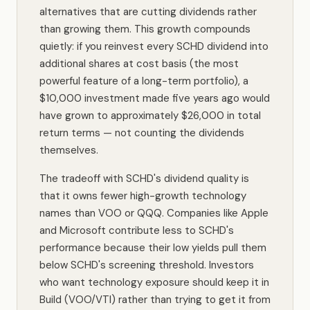
alternatives that are cutting dividends rather
than growing them. This growth compounds
quietly: if you reinvest every SCHD dividend into
additional shares at cost basis (the most
powerful feature of a long-term portfolio), a
$10,000 investment made five years ago would
have grown to approximately $26,000 in total
return terms — not counting the dividends
themselves.
The tradeoff with SCHD's dividend quality is
that it owns fewer high-growth technology
names than VOO or QQQ. Companies like Apple
and Microsoft contribute less to SCHD's
performance because their low yields pull them
below SCHD's screening threshold. Investors
who want technology exposure should keep it in
Build (VOO/VTI) rather than trying to get it from