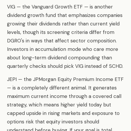
VIG — the Vanguard Growth ETF — is another
dividend growth fund that emphasizes companies
growing their dividends rather than current yield
levels, though its screening criteria differ from
DGRO's in ways that affect sector composition.
Investors in accumulation mode who care more
about long-term dividend compounding than
quarterly checks should pick VIG instead of SCHD.
JEPI — the JPMorgan Equity Premium Income ETF
— is a completely different animal. It generates
maximum current income through a covered call
strategy, which means higher yield today but
capped upside in rising markets and exposure to
options risk that equity investors should
understand before buying. If your goal is total