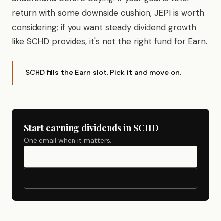
return with some downside cushion, JEPI is worth
considering; if you want steady dividend growth
like SCHD provides, it's not the right fund for Earn.
SCHD fills the Earn slot. Pick it and move on.
Start earning dividends in SCHD
One email when it matters.