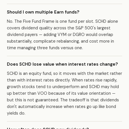
Should I own multiple Earn funds?
No. The Five Fund Frame is one fund per slot. SCHD alone
covers dividend quality across the S&P 500's largest
dividend payers — adding VYM or DGRO would overlap
substantially, complicate rebalancing, and cost more in
time managing three funds versus one.
Does SCHD lose value when interest rates change?
SCHD is an equity fund, so it moves with the market rather
than with interest rates directly. When rates rise rapidly,
growth stocks tend to underperform and SCHD may hold
up better than VOO because of its value orientation —
but this is not guaranteed. The tradeoff is that dividends
don't automatically increase when rates go up like bond
yields do.