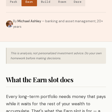
Park
Earn
Build
Roam
Dare
By
Michael Ashley
— banking and asset management, 20+
years
This is analysis, not personalized investment advice. Do your own
homework before making decisions.
What the Earn slot does
Every long-term portfolio needs money that pays
while it waits for the rest of your wealth to
accumulate. That's what the Earn slot is for — a