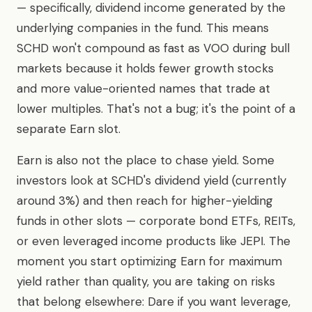
— specifically, dividend income generated by the
underlying companies in the fund. This means
SCHD won't compound as fast as VOO during bull
markets because it holds fewer growth stocks
and more value-oriented names that trade at
lower multiples. That's not a bug; it's the point of a
separate Earn slot.
Earn is also not the place to chase yield. Some
investors look at SCHD's dividend yield (currently
around 3%) and then reach for higher-yielding
funds in other slots — corporate bond ETFs, REITs,
or even leveraged income products like JEPI. The
moment you start optimizing Earn for maximum
yield rather than quality, you are taking on risks
that belong elsewhere: Dare if you want leverage,