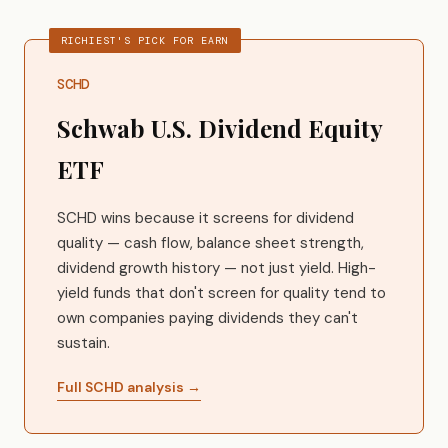
RICHIEST'S PICK FOR EARN
SCHD
Schwab U.S. Dividend Equity
ETF
SCHD wins because it screens for dividend
quality — cash flow, balance sheet strength,
dividend growth history — not just yield. High-
yield funds that don't screen for quality tend to
own companies paying dividends they can't
sustain.
Full SCHD analysis →