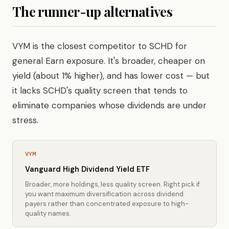
The runner-up alternatives
VYM is the closest competitor to SCHD for
general Earn exposure. It's broader, cheaper on
yield (about 1% higher), and has lower cost — but
it lacks SCHD's quality screen that tends to
eliminate companies whose dividends are under
stress.
VYM
Vanguard High Dividend Yield ETF
Broader, more holdings, less quality screen. Right pick if
you want maximum diversification across dividend
payers rather than concentrated exposure to high-
quality names.