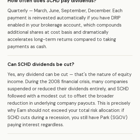
How often does SCHD pay dividends?
Quarterly — March, June, September, December. Each
payment is reinvested automatically if you have DRIP
enabled in your brokerage account, which compounds
additional shares at cost basis and dramatically
accelerates long-term returns compared to taking
payments as cash.
Can SCHD dividends be cut?
Yes, any dividend can be cut — that's the nature of equity
income. During the 2008 financial crisis, many companies
suspended or reduced their dividends entirely, and SCHD
followed with a modest cut to offset the broader
reduction in underlying company payouts. This is precisely
why Earn should not exceed your total risk allocation: if
SCHD cuts during a recession, you still have Park (SGOV)
paying interest regardless.