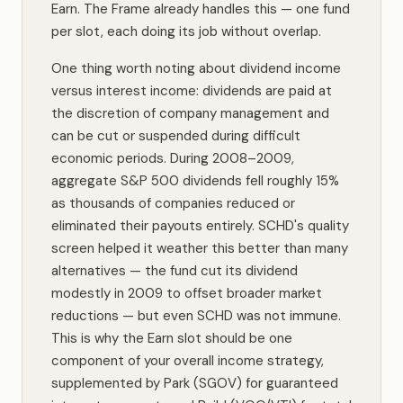
Earn. The Frame already handles this — one fund
per slot, each doing its job without overlap.
One thing worth noting about dividend income
versus interest income: dividends are paid at
the discretion of company management and
can be cut or suspended during difficult
economic periods. During 2008–2009,
aggregate S&P 500 dividends fell roughly 15%
as thousands of companies reduced or
eliminated their payouts entirely. SCHD's quality
screen helped it weather this better than many
alternatives — the fund cut its dividend
modestly in 2009 to offset broader market
reductions — but even SCHD was not immune.
This is why the Earn slot should be one
component of your overall income strategy,
supplemented by Park (SGOV) for guaranteed