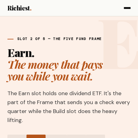
Richiest
.
SLOT 2 OF 5 — THE FIVE FUND FRAME
Earn.
The money that pays
you while you wait.
The Earn slot holds one dividend ETF. It's the
part of the Frame that sends you a check every
quarter while the Build slot does the heavy
lifting.