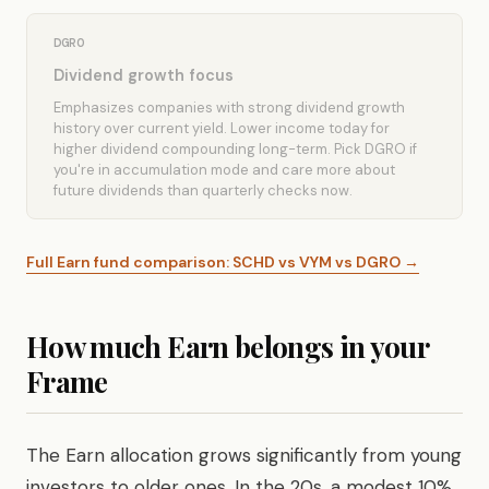
DGRO
Dividend growth focus
Emphasizes companies with strong dividend growth
history over current yield. Lower income today for
higher dividend compounding long-term. Pick DGRO if
you're in accumulation mode and care more about
future dividends than quarterly checks now.
Full Earn fund comparison: SCHD vs VYM vs DGRO →
How much Earn belongs in your
Frame
The Earn allocation grows significantly from young
investors to older ones. In the 20s, a modest 10%