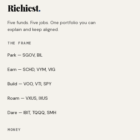
Richiest
.
Five funds. Five jobs. One portfolio you can
explain and keep aligned.
THE FRAME
Park — SGOV, BIL
Earn — SCHD, VYM, VIG
Build — VOO, VTI, SPY
Roam — VXUS, IXUS
Dare — IBIT, TQQQ, SMH
MONEY