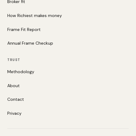
Broker fit
How Richiest makes money
Frame Fit Report
Annual Frame Checkup
TRUST
Methodology
About
Contact
Privacy