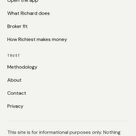
Open the app
What Richard does
Broker fit
How Richiest makes money
TRUST
Methodology
About
Contact
Privacy
This site is for informational purposes only. Nothing