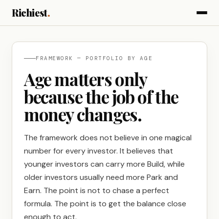
Richiest
.
FRAMEWORK — PORTFOLIO BY AGE
Age matters only
because the job of the
money changes.
The framework does not believe in one magical
number for every investor. It believes that
younger investors can carry more Build, while
older investors usually need more Park and
Earn. The point is not to chase a perfect
formula. The point is to get the balance close
enough to act.