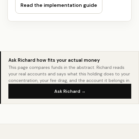
Read the implementation guide
Ask Richard how fits your actual money
This page compares funds in the abstract. Richard reads
your real accounts and says what this holding does to your
concentration, your fee drag, and the account it belongs in.
Ask Richard →