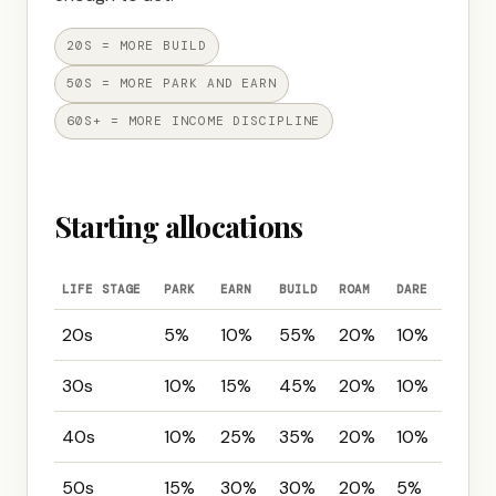
20S = MORE BUILD
50S = MORE PARK AND EARN
60S+ = MORE INCOME DISCIPLINE
Starting allocations
LIFE STAGE
PARK
EARN
BUILD
ROAM
DARE
20s
5%
10%
55%
20%
10%
30s
10%
15%
45%
20%
10%
40s
10%
25%
35%
20%
10%
50s
15%
30%
30%
20%
5%