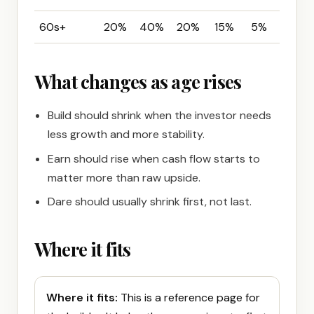
60s+
20%
40%
20%
15%
5%
What changes as age rises
Build should shrink when the investor needs
less growth and more stability.
Earn should rise when cash flow starts to
matter more than raw upside.
Dare should usually shrink first, not last.
Where it fits
Where it fits:
This is a reference page for