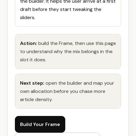
the builder. It helps the user arrive at a first
draft before they start tweaking the
sliders.
Action:
build the Frame, then use this page
to understand why the mix belongs in the
slot it does.
Next step:
open the builder and map your
own allocation before you chase more
article density.
Build Your Frame