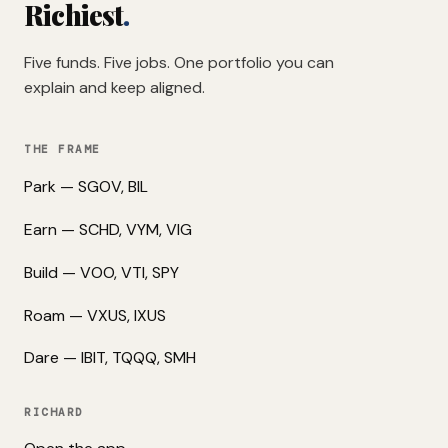
Richiest
.
Five funds. Five jobs. One portfolio you can
explain and keep aligned.
THE FRAME
Park — SGOV, BIL
Earn — SCHD, VYM, VIG
Build — VOO, VTI, SPY
Roam — VXUS, IXUS
Dare — IBIT, TQQQ, SMH
RICHARD